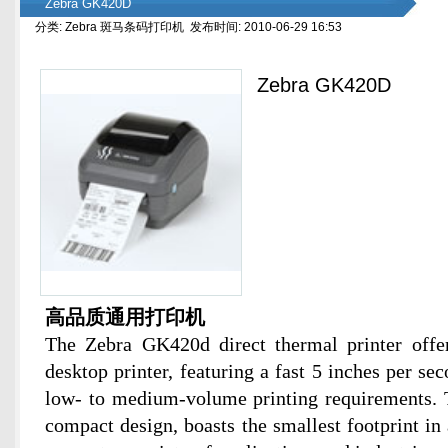
Zebra GK420D
分类: Zebra 斑马条码打印机 发布时间: 2010-06-29 16:53
Zebra GK420D
高品质通用打印机
The Zebra GK420d direct thermal printer offer
desktop printer, featuring a fast 5 inches per se
low- to medium-volume printing requirements.
compact design, boasts the smallest footprint in 