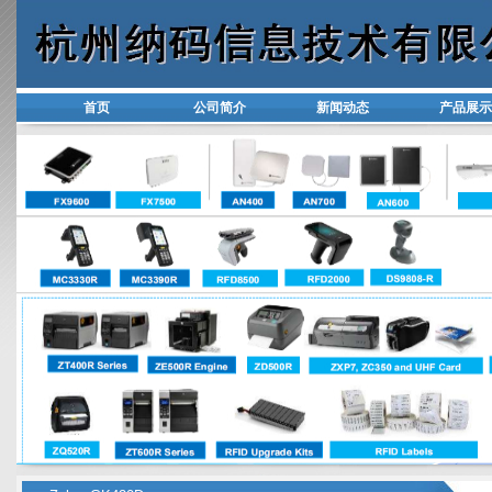
首页
公司简介
新闻动态
产品展示