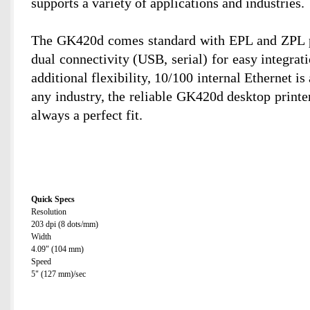
supports a variety of applications and industries.
The GK420d comes standard with EPL and ZPL 
dual connectivity (USB, serial) for easy integrat
additional flexibility, 10/100 internal Ethernet is
any industry, the reliable GK420d desktop printer
always a perfect fit.
Quick Specs
Resolution
203 dpi (8 dots/mm)
Width
4.09" (104 mm)
Speed
5" (127 mm)/sec